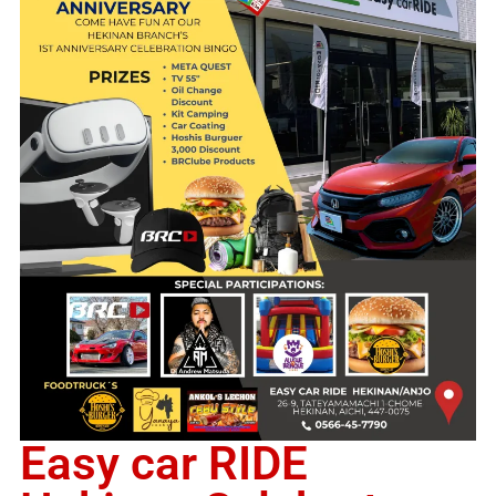
Easy car RIDE