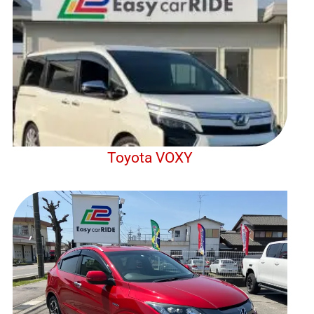
Toyota VOXY