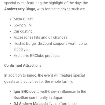
special event featuring the highlight of the day: the
Anniversary Bingo
, with fantastic prizes such as:
Meta Quest
55-inch TV
Car coating
Accessories kits and oil changes
Hoshis Burger discount coupons worth up to
3,000 yen
Exclusive BRClube products
Confirmed Attractions
In addition to bingo, the event will feature special
guests and activities for the whole family:
Igor BRClube
, a well-known influencer in the
Brazilian community in Japan
DJ Andrew Matsuda
live performance