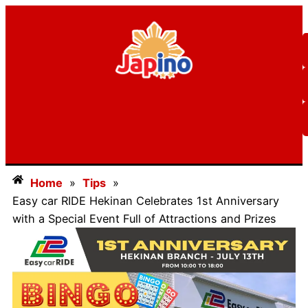
Home
»
Tips
»
Easy car RIDE Hekinan Celebrates 1st Anniversary
with a Special Event Full of Attractions and Prizes