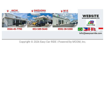
Copyright © 2026 Easy Car RIDE | Powered by MCOM, Inc.