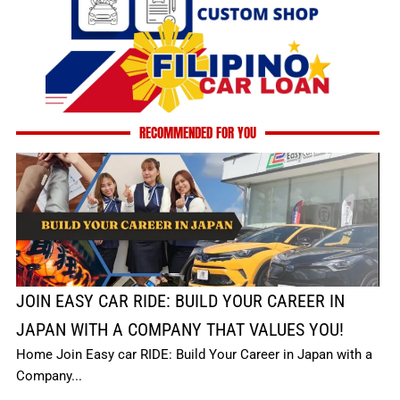
RECOMMENDED FOR YOU
JOIN EASY CAR RIDE: BUILD YOUR CAREER IN
JAPAN WITH A COMPANY THAT VALUES YOU!
Home Join Easy car RIDE: Build Your Career in Japan with a
Company...