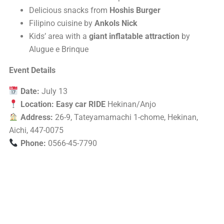
Delicious snacks from
Hoshis Burger
Filipino cuisine by
Ankols Nick
Kids’ area with a
giant inflatable attraction
by
Alugue e Brinque
Event Details
Date:
July 13
Location:
Easy car RIDE
Hekinan/Anjo
Address:
26-9, Tateyamamachi 1-chome, Hekinan,
Aichi, 447-0075
Phone:
0566-45-7790