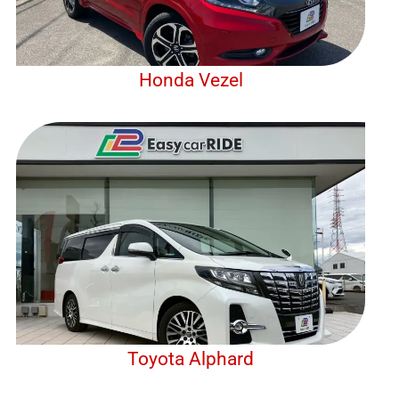
Honda Vezel
Toyota Alphard