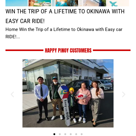
WIN THE TRIP OF A LIFETIME TO OKINAWA WITH
EASY CAR RIDE!
Home Win the Trip of a Lifetime to Okinawa with Easy car
RIDE!...
HAPPY PINOY CUSTOMERS