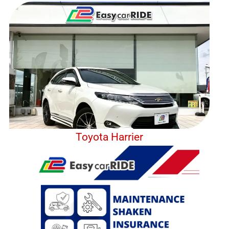
Toyota Harrier