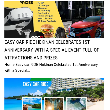
EASY CAR RIDE HEKINAN CELEBRATES 1ST
ANNIVERSARY WITH A SPECIAL EVENT FULL OF
ATTRACTIONS AND PRIZES
Home Easy car RIDE Hekinan Celebrates 1st Anniversary
with a Special...