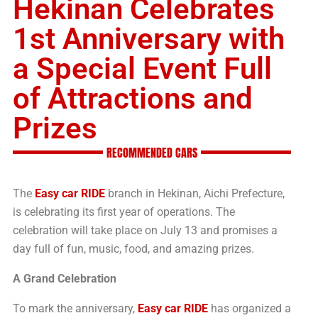
Hekinan Celebrates
1st Anniversary with
a Special Event Full
of Attractions and
Prizes
RECOMMENDED CARS
The
Easy car RIDE
branch in Hekinan, Aichi Prefecture,
is celebrating its first year of operations. The
celebration will take place on July 13 and promises a
day full of fun, music, food, and amazing prizes.
A Grand Celebration
To mark the anniversary,
Easy car RIDE
has organized a