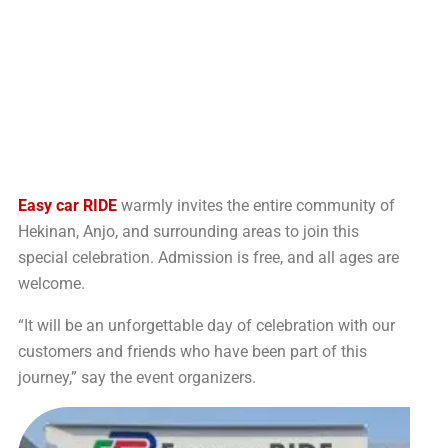
Easy car RIDE
warmly invites the entire community of
Hekinan, Anjo, and surrounding areas to join this
special celebration. Admission is free, and all ages are
welcome.
“It will be an unforgettable day of celebration with our
customers and friends who have been part of this
journey,” say the event organizers.